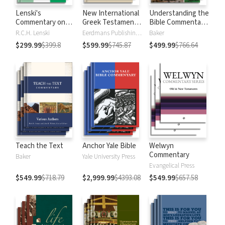
Lenski's
New International
Understanding the
Commentary on
Greek Testament
Bible Commentary
the New
Commentary
Series
R.C.H. Lenski
Eerdmans Publishing Company
Baker
Testament
$299.99
$399.8
$599.99
$745.87
$499.99
$766.64
Teach the Text
Anchor Yale Bible
Welwyn
Commentary
Baker
Yale University Press
Evangelical Press
$549.99
$718.79
$2,999.99
$4393.08
$549.99
$657.58