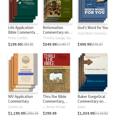
Life Application
Reformation
God's Word for You
Bible Commentary
Commentary on
Good Book Company
New Testament
Scripture
Philip Comfort
Timothy George, Scott Manetsch
$199.99
$283.83
$849.99
$1149.77
$499.99
$591.67
NIV Application
Thru the Bible
Baker Exegetical
Commentary
Commentary,
Commentary on
Volumes 1-5:
the New
Zondervan
J. Vernon McGee
Baker
Genesis through
Testament
$1,199.99
$2361.56
$299.99
$1,034.99
$1116.82
Revelation