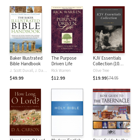
Baker Illustrated
The Purpose
KJV Essentials
Bible Handbook
Driven Life
Collection (10
Vols.)
J. Scott Duvall, J. Daniel Hays
Rick Warren
Olive Tree
$49.99
$12.99
$19.99
$74.95