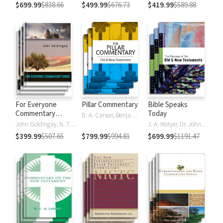
$699.99
$838.66
$499.99
$676.73
$419.99
$589.88
For Everyone
Pillar Commentary
Bible Speaks
Commentary
Today
D. A. Carson, Benjamin L. Gladd, Eric J. Tully
Series
John Goldingay, N. T. Wright
J. A. Motyer, Dr. John R.W. Stott
$399.99
$507.65
$799.99
$994.81
$699.99
$1191.47