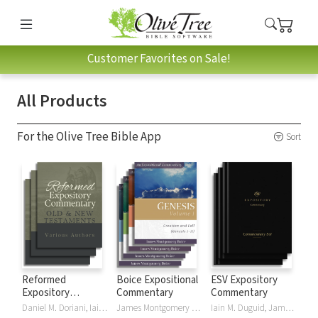
Customer Favorites on Sale!
All Products
For the Olive Tree Bible App
Sort
Reformed
Boice Expositional
ESV Expository
Expository
Commentary
Commentary
Commentary
Daniel M. Doriani, Iain M. Duguid, Richard D. Phillips, Philip Graham Ryken
James Montgomery Boice
Iain M. Duguid, James M Hamilton, Jay Sklar