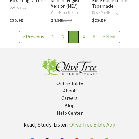
How Long, O Lord
Modern English
Rose Guide to the
Version (MEV)
Tabernacle
D.A. Carson
Charisma Media
Rose Publishing
$25.99
$4.99
$9.99
$29.99
«
Previous
1
2
3
4
5
»
Next
Online Bible
About
Careers
Blog
Help Center
Read, Study, Listen:
Olive Tree Bible App