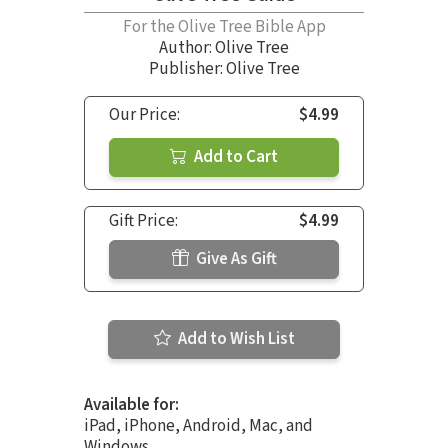
For the Olive Tree Bible App
Author:
Olive Tree
Publisher: Olive Tree
Our Price:
$4.99
Add to Cart
Gift Price:
$4.99
Give As Gift
Add to Wish List
Available for:
iPad, iPhone, Android, Mac, and
Windows.