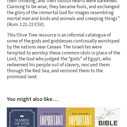
their thinking, and their foolish hearts were darkened.
Claiming to be wise, they became fools, and exchanged
the glory of the immortal God for images resembling
mortal man and birds and animals and creeping things”
(Rom. 1:21-22 ESV).
This Olive Tree resource is an informal catalogue of
some of the gods and goddesses continually worshiped
by the nations near Canaan. The Israelites were
tempted to worship these common idols in place of the
Lord, the God who judged the “gods” of Egypt, who
redeemed his people out of slavery, rescued them
through the Red Sea, and restored them to the
promised land.
You might also like…