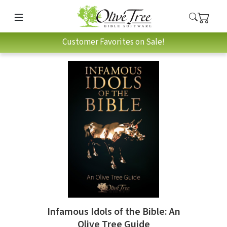
Customer Favorites on Sale!
Infamous Idols of the Bible: An
Olive Tree Guide