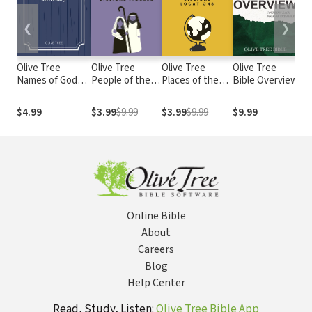
❮
❯
Olive Tree
Olive Tree
Olive Tree
Olive Tree
Fea
Names of God
People of the
Places of the
Bible Overview
Bib
Dictionary
Bible: 100
Bible: 100
Important
Important
$4.99
$3.99
$9.99
$3.99
$9.99
$9.99
$3
Biblical Figures
Biblical
Locations
Online Bible
About
Careers
Blog
Help Center
Read, Study, Listen:
Olive Tree Bible App