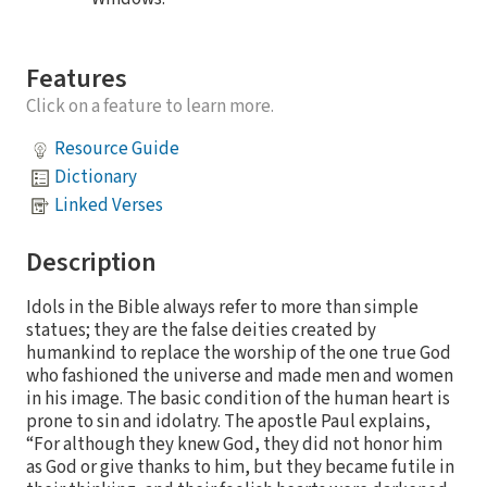
Features
Click on a feature to learn more.
Resource Guide
Dictionary
Linked Verses
Description
Idols in the Bible always refer to more than simple
statues; they are the false deities created by
humankind to replace the worship of the one true God
who fashioned the universe and made men and women
in his image. The basic condition of the human heart is
prone to sin and idolatry. The apostle Paul explains,
“For although they knew God, they did not honor him
as God or give thanks to him, but they became futile in