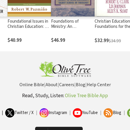
Foundational Issues in
Foundations of
Christian Education
Christian Education: An
Ministry: An
Foundations for th
Introduction in
Introduction to
Future
Evangelical Perspective
Christian Education for
$40.99
$46.99
$32.99
$34.99
a New Generation
Online Bible
|
About
|
Careers
|
Blog
|
Help Center
Read, Study, Listen:
Olive Tree Bible App
|
Twitter / X
|
Instagram
|
YouTube
|
Blog
|