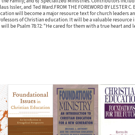
o the Family; and 6) Specialized Ministries. Contributors incl
 Klaus Issler, and Ted Ward.FROM THE FOREWORD BY LESTER C.
cation will become a major resource text for church leaders an
fessors of Christian education. It will be a valuable resource 
 will be Psalm 78:72: "He cared for them with a true heart and 