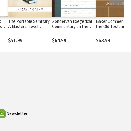
:
The Portable Seminary:
Zondervan Exegetical
Baker Commentary
e
A Master's Level
Commentary on the
the Old Testament
Overview in One
New Testament:
Wisdom and Psalms
Volume
Romans — ZECNT
Psalms vol. 1
$51.99
$64.99
$63.99
Newsletter