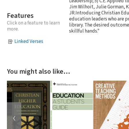
Leadership; 5) C.E. Applied t
Jim Wilhoit, Julie Gorman,
JR.Introducing Christian Edu
Features
education leaders who are pro
Click on a feature to learn
library. The desired outcome
more.
skillful hands."
Linked Verses
You might also like…
❮