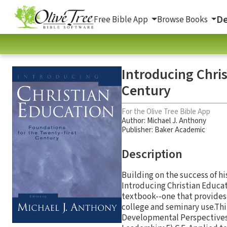
De
Free Bible App
Browse Books
Introducing Chris
Century
For the Olive Tree Bible App
Author:
Michael J. Anthony
Publisher: Baker Academic
Description
Building on the success of hi
Introducing Christian Educati
textbook--one that provides 
college and seminary use.Thir
Developmental Perspectives of