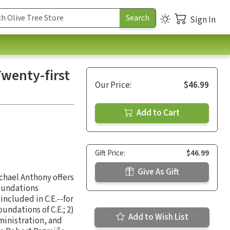
Sign In
Twenty-first
Our Price:
$46.99
Add to Cart
Gift Price:
$46.99
Give As Gift
ichael Anthony offers
foundations
ncluded in C.E.--for
undations of C.E.; 2)
Add to Wish List
ministration, and