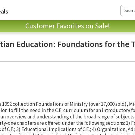
als
Customer Favorites on Sale!
tian Education: Foundations for the 
s 1992 collection Foundations of Ministry (over 17,000 sold), M
on to fill the need in the C.E. curriculum for an introductory 
an overview and understanding of the broad range of subjects i
ty-one chapters are offered under the following sections: 1) Fo
 C.E.; 3) Educational Implications of C.E.; 4) Organization, Ad