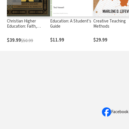
Christian Higher
Education: A Student's
Creative Teaching
Education: Faith,
Guide
Methods
Teaching, and Learning
in the Evangelical
$11.99
$29.99
$39.99
$50.99
Tradition
Facebook