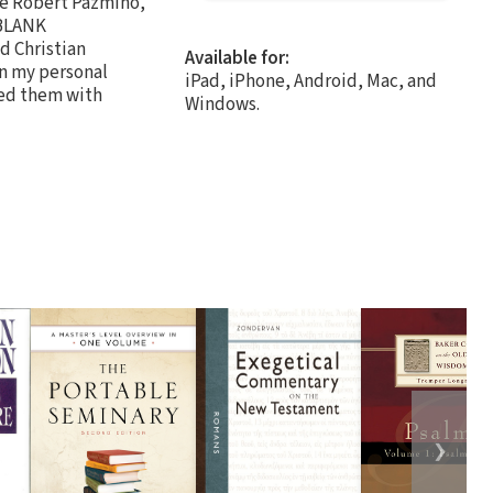
ude Robert Pazmiño,
 BLANK
d Christian
Available for:
in my personal
iPad, iPhone, Android, Mac, and
led them with
Windows.
❯