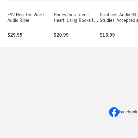
ESV Hear the Word
Honey for a Teen's
Galatians: Audio Bib
Audio Bible
Heart: Using Books to
Studies: Accepted 
Communicate with
Free
Teens
$29.99
$20.99
$16.99
Facebook