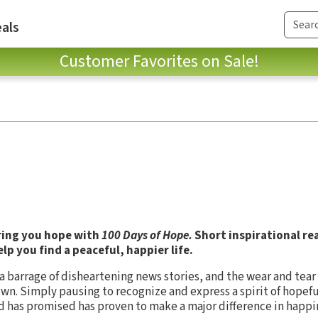
als
Customer Favorites on Sale!
ring you hope with
100 Days of Hope.
Short inspirational re
lp you find a peaceful, happier life.
a barrage of disheartening news stories, and the wear and tear 
n. Simply pausing to recognize and express a spirit of hopefu
God has promised has proven to make a major difference in happ