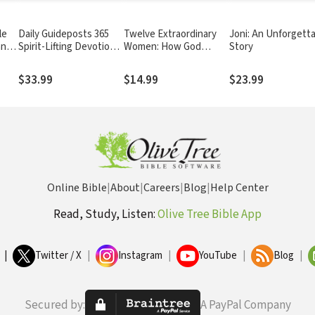
le
Daily Guideposts 365
Twelve Extraordinary
Joni: An Unforgett
and
Spirit-Lifting Devotions
Women: How God
Story
for Women:
Shaped Women of the
Inspirational Christian
Bible, and What He
$33.99
$14.99
$23.99
Guidance for Women of
Wants to Do with You
All Ages and Walks of
Life
Online Bible
|
About
|
Careers
|
Blog
|
Help Center
Read, Study, Listen:
Olive Tree Bible App
|
Twitter / X
|
Instagram
|
YouTube
|
Blog
|
Secured by:
A PayPal Company