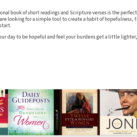
tional book of short readings and Scripture verses is the perfec
are looking for a simple tool to create a habit of hopefulness, th
start.
r day to be hopeful and feel your burdens get a little lighter,