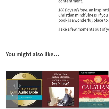
contentment.
100 Days of Hope
, an inspira
Christian mindfulness. If you 
book is a wonderful place to 
Take a few moments out of you
You might also like…
❮