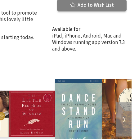
Add to Wish List
t tool to promote
is lovely little
Available for:
iPad, iPhone, Android, Mac and
 starting today.
Windows running app version 7.3
and above.
❯