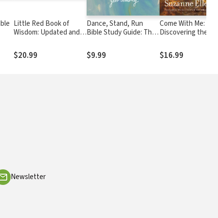
able
Little Red Book of
Dance, Stand, Run
Come With Me:
Wisdom: Updated and
Bible Study Guide: The
Discovering the
Expanded Edition
God-Inspired Moves of
Beauty of Followin
a Woman on Holy
Where He Leads
$20.99
$9.99
$16.99
Ground
Newsletter