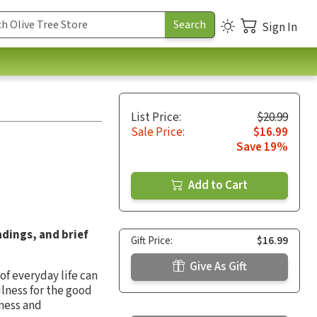
Sign In
List Price:
$20.99
Sale Price:
$16.99
Save 19%
Add to Cart
adings, and brief
Gift Price:
$16.99
Give As Gift
of everyday life can
lness for the good
iness and