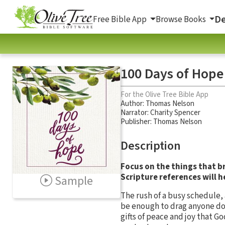
De
Free Bible App
Browse Books
100 Days of Hope
For the Olive Tree Bible App
Author:
Thomas Nelson
Narrator:
Charity Spencer
Publisher: Thomas Nelson
Description
Focus on the things that b
Scripture references will he
Sample
The rush of a busy schedule, 
be enough to drag anyone dow
gifts of peace and joy that 