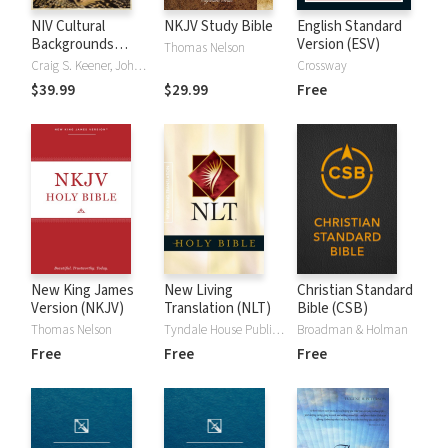
NIV Cultural
NKJV Study Bible
English Standard
Backgrounds
Version (ESV)
Thomas Nelson
Study Bible
Craig S. Keener, John H. Walton
Crossway
$39.99
$29.99
Free
New King James
New Living
Christian Standard
Version (NKJV)
Translation (NLT)
Bible (CSB)
Thomas Nelson
Tyndale House Publishers
Broadman & Holman
Free
Free
Free