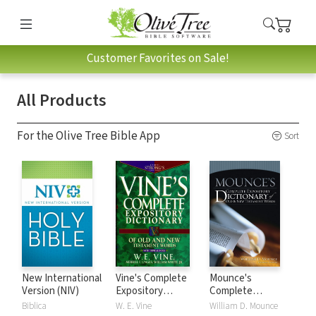
Customer Favorites on Sale!
All Products
For the Olive Tree Bible App
Sort
New International
Vine's Complete
Mounce's
Version (NIV)
Expository
Complete
Dictionary of Old
Expository
Biblica
W. E. Vine
William D. Mounce