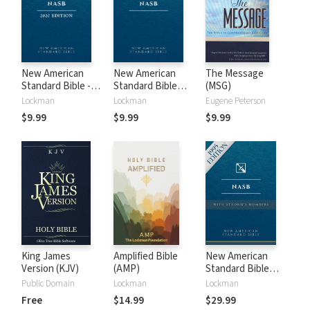
New American
New American
The Message
Standard Bible -
Standard Bible
(MSG)
2020 (NASB)
1995 (NASB1995)
Lockman
Lockman
Eugene Peterson
$9.99
$9.99
$9.99
King James
Amplified Bible
New American
Version (KJV)
(AMP)
Standard Bible
with Strong's
Public Domain
Lockman
Lockman
Numbers - NASB
Free
$14.99
$29.99
Strong's