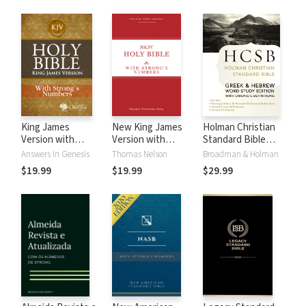
King James
New King James
Holman Christian
Version with
Version with
Standard Bible
Strong's Numbers
Strong's Numbers
with Strong's
Answers in Genesis
Thomas Nelson
Broadman & Holman
- KJV Strong's
- NKJV Strong's
Numbers - HCSB
$19.99
$19.99
$29.99
Strong's