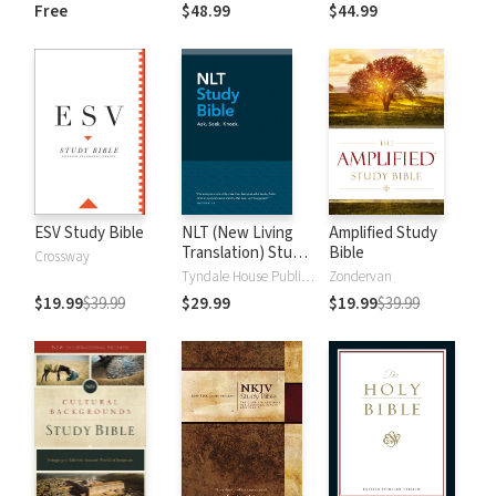
and New
Dictionary of Old
Free
$48.99
$44.99
Testament Words
and New
Testament Words
ESV Study Bible
NLT (New Living
Amplified Study
Translation) Study
Bible
Crossway
Bible
Tyndale House Publishers
Zondervan
$19.99
$39.99
$29.99
$19.99
$39.99