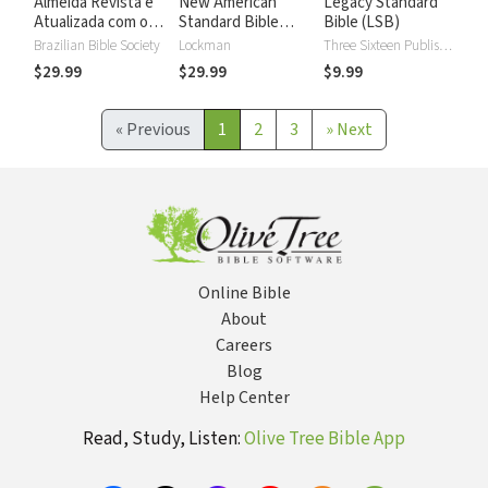
Almeida Revista e
New American
Legacy Standard
Atualizada com os
Standard Bible
Bible (LSB)
números de Strong
2020 with Strong's
Brazilian Bible Society
Lockman
Three Sixteen Publishing
Numbers - NASB
$29.99
$29.99
$9.99
2020 Strong's
«
Previous
1
2
3
»
Next
Online Bible
About
Careers
Blog
Help Center
Read, Study, Listen:
Olive Tree Bible App