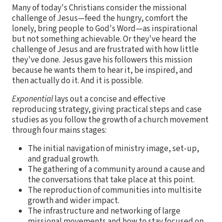
Many of today's Christians consider the missional
challenge of Jesus—feed the hungry, comfort the
lonely, bring people to God's Word—as inspirational
but not something achievable. Or they've heard the
challenge of Jesus and are frustrated with how little
they've done. Jesus gave his followers this mission
because he wants them to hear it, be inspired, and
then actually do it. And it is possible.
Exponential
lays out a concise and effective
reproducing strategy, giving practical steps and case
studies as you follow the growth of a church movement
through four mains stages:
The initial navigation of ministry image, set-up,
and gradual growth.
The gathering of a community around a cause and
the conversations that take place at this point.
The reproduction of communities into multisite
growth and wider impact.
The infrastructure and networking of large
missional movements and how to stay focused on