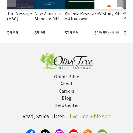
The Message
New American
Almeida Revista
ESV Study Bible
New
(MSG)
Standard Bible
e Atualizada
Stan
1995
com os
with
(NASB1995)
números de
Numb
$9.99
$9.99
$29.99
$19.99
$39.99
$29.
Strong
NASB
Online Bible
About
Careers
Blog
Help Center
Read, Study, Listen:
Olive Tree Bible App