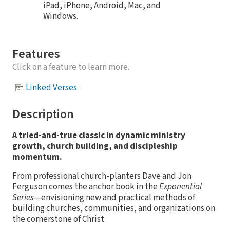
iPad, iPhone, Android, Mac, and
Windows.
Features
Click on a feature to learn more.
Linked Verses
Description
A tried-and-true classic in dynamic ministry
growth, church building, and discipleship
momentum.
From professional church-planters Dave and Jon
Ferguson comes the anchor book in the
Exponential
Series
—envisioning new and practical methods of
building churches, communities, and organizations on
the cornerstone of Christ.