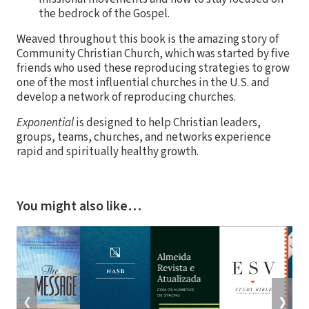
the bedrock of the Gospel.
Weaved throughout this book is the amazing story of
Community Christian Church, which was started by five
friends who used these reproducing strategies to grow
one of the most influential churches in the U.S. and
develop a network of reproducing churches.
Exponential
is designed to help Christian leaders,
groups, teams, churches, and networks experience
rapid and spiritually healthy growth.
You might also like…
❮
❯