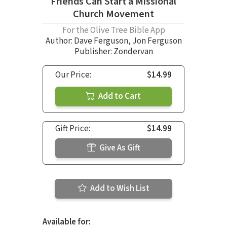
Friends Can Start a Missional
Church Movement
For the Olive Tree Bible App
Author:
Dave Ferguson
,
Jon Ferguson
Publisher: Zondervan
Our Price:
$14.99
Add to Cart
Gift Price:
$14.99
Give As Gift
Add to Wish List
Available for: