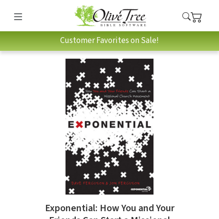
Customer Favorites on Sale!
Exponential: How You and Your