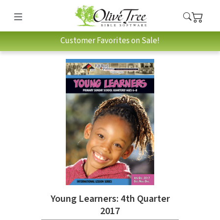
Customer Favorites on Sale!
Young Learners: 4th Quarter
2017