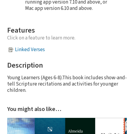
running app version 7.10 and above, or
Mac app version 6.10 and above.
Features
Click on a feature to learn more.
Linked Verses
Description
Young Learners (Ages 6-8).This book includes show-and-
tell Scripture recitations and activities for younger
children.
You might also like…