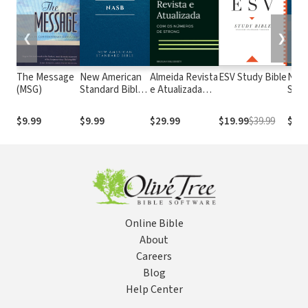
❮
❯
The Message
New American
Almeida Revista
ESV Study Bible
New
(MSG)
Standard Bible
e Atualizada
Stan
1995
com os
with
(NASB1995)
números de
Numb
$9.99
$9.99
$29.99
$19.99
$39.99
$29.
Strong
NASB
Online Bible
About
Careers
Blog
Help Center