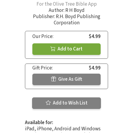
For the Olive Tree Bible App
Author:
R H Boyd
Publisher: R.H. Boyd Publishing
Corporation
Our Price:
$4.99
Add to Cart
Gift Price:
$4.99
Give As Gift
Add to Wish List
Available for:
iPad, iPhone, Android and Windows