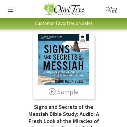
Customer Favorites on Sale!
Sample
Signs and Secrets of the
Messiah Bible Study: Audio: A
Fresh Look at the Miracles of