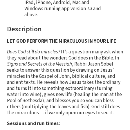
iPad, iPhone, Android, Mac and
Windows running app version 7.3 and
above.
Description
LET GOD PERFORM THE MIRACULOUS IN YOUR LIFE
Does God still do miracles?
It’s a question many ask when
they read about the wonders God does in the Bible. In
Signs and Secrets of the Messiah
, Rabbi Jason Sobel
seeks to answer this question by drawing on Jesus’
miracles in the Gospel of John, biblical culture, and
ancient texts. He reveals how Jesus takes the ordinary
and turns it into something extraordinary (turning
water into wine), gives new life (healing the man at the
Pool of Bethesda), and blesses you so you can bless
others (multiplying the loaves and fish). God still does
the miraculous . . . if we only open our eyes to see it.
Sessions and run times: