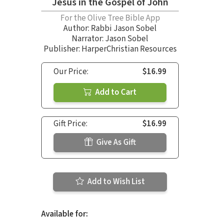
Jesus in the Gospel of John
For the Olive Tree Bible App
Author:
Rabbi Jason Sobel
Narrator:
Jason Sobel
Publisher: HarperChristian Resources
Our Price:
$16.99
Add to Cart
Gift Price:
$16.99
Give As Gift
Add to Wish List
Available for: