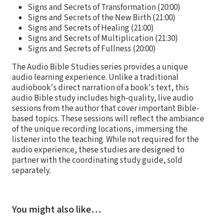
Signs and Secrets of Transformation (20:00)
Signs and Secrets of the New Birth (21:00)
Signs and Secrets of Healing (21:00)
Signs and Secrets of Multiplication (21:30)
Signs and Secrets of Fullness (20:00)
The Audio Bible Studies series provides a unique
audio learning experience. Unlike a traditional
audiobook's direct narration of a book's text, this
audio Bible study includes high-quality, live audio
sessions from the author that cover important Bible-
based topics. These sessions will reflect the ambiance
of the unique recording locations, immersing the
listener into the teaching. While not required for the
audio experience, these studies are designed to
partner with the coordinating study guide, sold
separately.
You might also like…