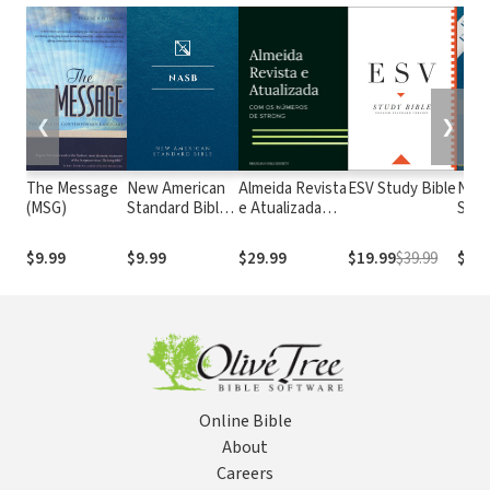
❮
❯
The Message
New American
Almeida Revista
ESV Study Bible
New
(MSG)
Standard Bible
e Atualizada
Stan
1995
com os
with
(NASB1995)
números de
Numb
$9.99
$9.99
$29.99
$19.99
$39.99
$29.
Strong
NASB
Online Bible
About
Careers